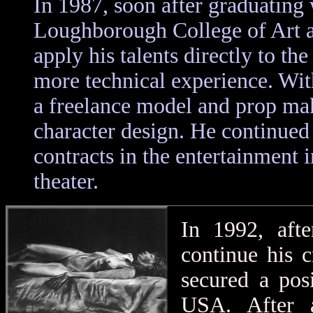
In 1987, soon after graduating 
Loughborough College of Art a
apply his talents directly to the
more technical experience. Wit
a freelance model and prop ma
character design. He continued 
contracts in the entertainment
theater.
In 1992, afte
continue his c
secured a pos
USA. After a