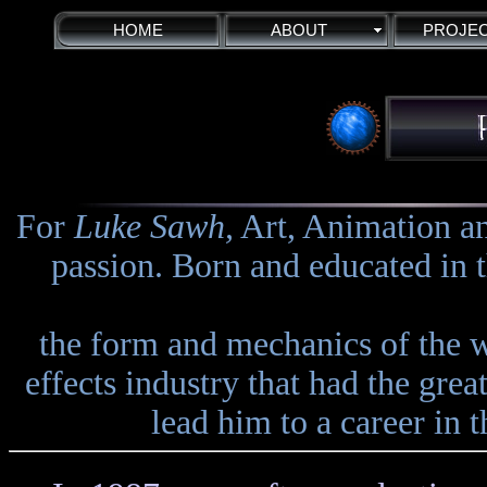
HOME
ABOUT
PROJE
For
Luke Sawh,
Art, Animation an
passion. Born and educated in t
the form and mechanics of the w
effects industry that had the grea
lead him to a career in 