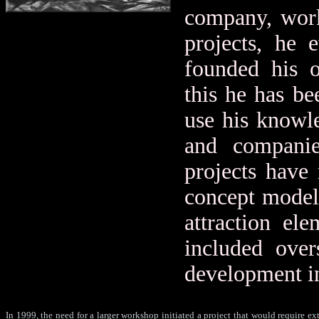
company, work
projects, he e
founded his 
this he has be
use his knowle
and companie
projects have
concept model
attraction el
included over
development in
In 1999, the need for a larger workshop initiated a project that would require ex