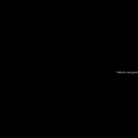
Website designed