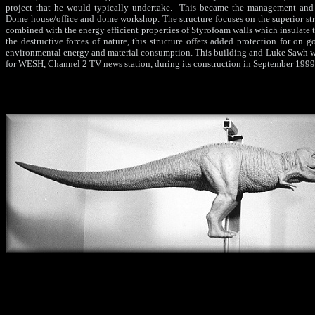
project that he would typically undertake. This became the management and c
Dome house/office and dome workshop. The structure focuses on the superior str
combined with the energy efficient properties of Styrofoam walls which insulate th
the destructive forces of nature, this structure offers added protection for on 
environmental energy and material consumption. This building and Luke Sawh w
for WESH, Channel 2 TV news station, during its construction in September 1999