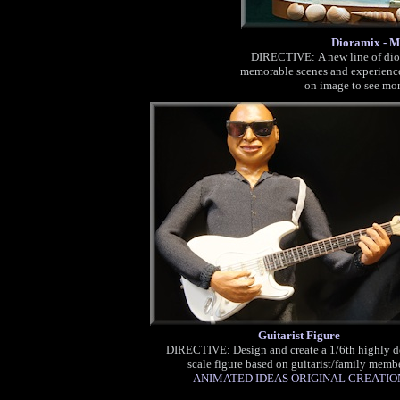
Dioramix - M
DI
RECTIVE: A new line of dior
memorable scenes and experience
on image to see mo
Guitarist Figure
DIRECTIVE: Design and create a 1/6th highly d
scale figure based on guitarist/family memb
ANIMATED IDEAS ORIGINAL CREATIO