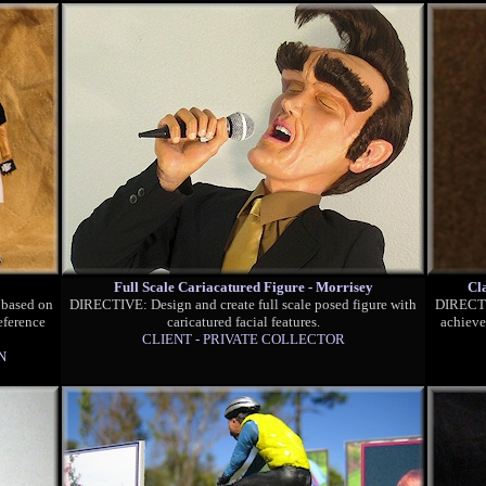
Full Scale Cariacatured Figure - Morrisey
Cl
 based on
DIRECTIVE: Design and create full scale posed figure with
DIRECTIV
eference
caricatured facial features.
achieve
CLIENT - PRIVATE COLLECTOR
N