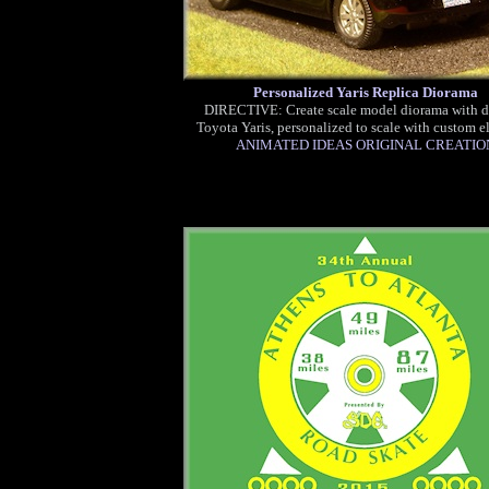
Personalized Yaris Replica Diorama
DIRECTIVE: Create scale model diorama with d
Toyota Yaris, personalized to scale with custom e
ANIMATED IDEAS ORIGINAL CREATIO