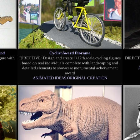
end
Cyclist Award Diorama
gure with
DIRECTIVE: Design and create 1/12th scale cycling figures
DIRECTIV
based on real individuals complete with landscaping and
detailed elements to showcase monumental acheivement
award
ANIMATED IDEAS ORIGINAL CREATION