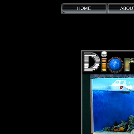
HOME
ABOU