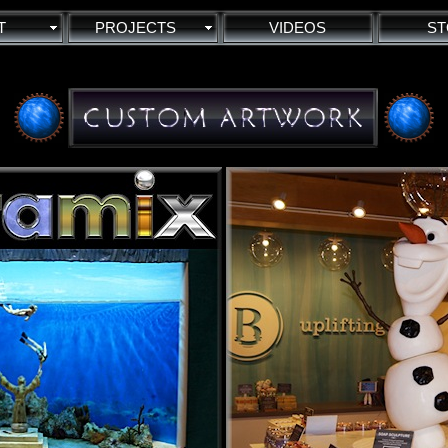
T
PROJECTS
VIDEOS
ST