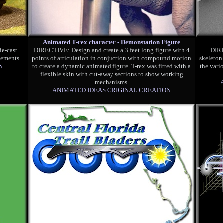
Animated T-rex character - Demonstation Figure
ie-cast
DIRECTIVE: Design and create a 3 feet long figure with 4
DIRE
lements.
points of articulation in conjuction with compound motion
skeleton
N
to create a dynamic animated figure. T-rex was fitted with a
the vari
flexible skin with cut-away sections to show working
mechanisms.
ANIMATED IDEAS ORIGINAL CREATION