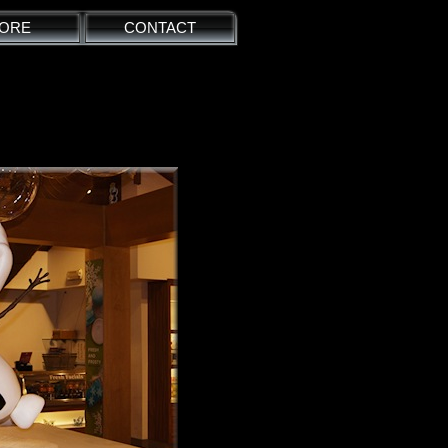
ORE
CONTACT