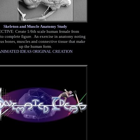
Skeleton and Muscle Anatomy Study
CTIVE: Create 1/6th scale human female from
 to complete figure. An exercise in anatomy noting
ous bones, muscles and connective tissue that make
up the human form.
ANIMATED IDEAS ORIGINAL CREATION