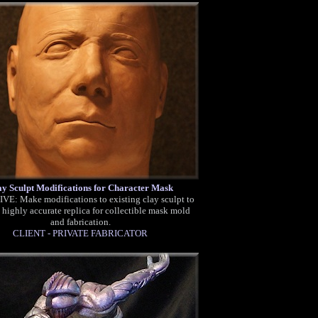
ay Sculpt Modifications for Character Mask
E: Make modifications to existing clay sculpt to
 highly accurate replica for collectible mask mold
and fabrication.
CLIENT - PRIVATE FABRICATOR