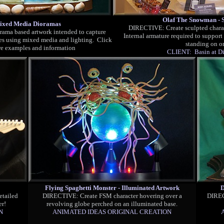
Olaf The Snowman - S
ixed Media Dioramas
DI
RECTIVE: Create sculpted charac
ama based artwork intended to capture
Internal armature required to support
s using mixed media and lighting. Click
standing on on
re examples and information
CLIENT: Basin at Di
Flying Spaghetti Monster - Illuminated Artwork
D
etailed
DI
RECTIVE: Create FSM character hovering over a
DIREC
er!
revolving globe perched on an illuminated base.
N
ANIMATED IDEAS ORIGINAL CREATION