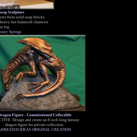
oap Sculpture
ter from solid soap blocks.
 heavy but balanced character
e leg.
sney Springs
ragon Figure - Commissioned Collectible
TIVE: Design and create an 8 inch long fantasy
dragon figure for private collection.
ANIMATED IDEAS ORIGINAL CREATION