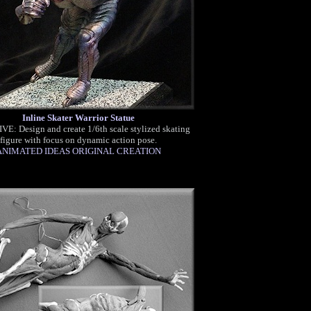
Inline Skater Warrior Statue
E: Design and create 1/6th scale stylized skating
figure with focus on dynamic action pose.
ANIMATED IDEAS ORIGINAL CREATION