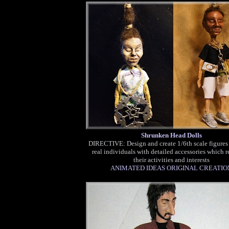
Shrunken Head Dolls
DIRECTIVE: Design and create 1/6th scale figures
real individuals with detailed accessories which r
their activities and interests
ANIMATED IDEAS ORIGINAL CREATIO