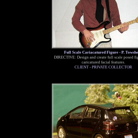
Full Scale Cariacatured Figure - P. Towsh
DIRECTIVE: Design and create full scale posed fi
caricatured facial features.
CLIENT - PRIVATE COLLECTOR